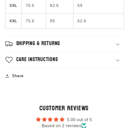
3XL
70.5
82.6
59
4XL
75.6
85
62.6
Shipping & Returns
Care Instructions
Share
Customer Reviews
5.00 out of 5
Based on 2 reviews