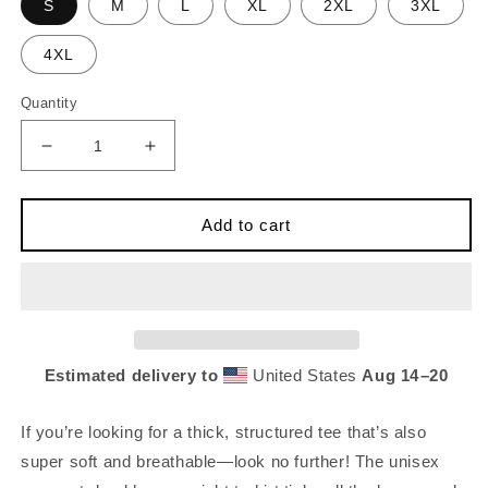
S
M
L
XL
2XL
3XL
4XL
Quantity
Decrease
Increase
quantity
quantity
for
for
CK
CK
Add to cart
Club
Club
Stab
Stab
Tee
Tee
[Unisex]
[Unisex]
Estimated delivery to
United States
Aug 14⁠–20
If you’re looking for a thick, structured tee that’s also
super soft and breathable—look no further! The unisex