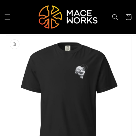
Skip to
content
Cart
Skip to
product
information