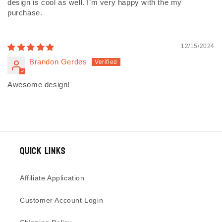
design is cool as well. I’m very happy with the my
purchase.
12/15/2024
Brandon Gerdes
Awesome design!
Quick Links
Affiliate Application
Customer Account Login