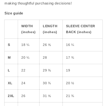
making thoughtful purchasing decisions!
Size guide
WIDTH
LENGTH
SLEEVE CENTER
(inches)
(inches)
BACK (inches)
S
18 ¼
26 ⅝
16 ¼
M
20 ¼
28
17 ¾
L
22
29 ⅜
19
🚨UNLOCK FREE
SHIPPING🚨
XL
24
30 ¾
20 ½
Sign up to receive
FREE SHIPPING TODAY
2XL
26
31 ⅝
21 ¾
and
exclusive access to our best offers
.