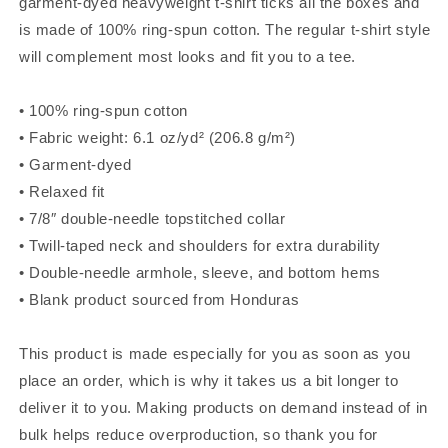
garment-dyed heavyweight t-shirt ticks all the boxes and
is made of 100% ring-spun cotton. The regular t-shirt style
will complement most looks and fit you to a tee.
• 100% ring-spun cotton
• Fabric weight: 6.1 oz/yd² (206.8 g/m²)
• Garment-dyed
• Relaxed fit
• 7/8″ double-needle topstitched collar
• Twill-taped neck and shoulders for extra durability
• Double-needle armhole, sleeve, and bottom hems
• Blank product sourced from Honduras
This product is made especially for you as soon as you
place an order, which is why it takes us a bit longer to
deliver it to you. Making products on demand instead of in
bulk helps reduce overproduction, so thank you for