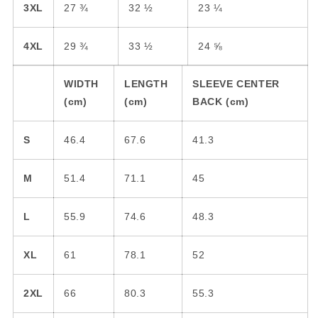
First Name
3XL
27 ¾
32 ½
23 ¼
4XL
29 ¾
33 ½
24 ⅝
Last Name
WIDTH
LENGTH
SLEEVE CENTER
(cm)
(cm)
BACK (cm)
Email
S
46.4
67.6
41.3
M
51.4
71.1
45
SIGN ME UP!
L
55.9
74.6
48.3
NO, THANKS
XL
61
78.1
52
2XL
66
80.3
55.3