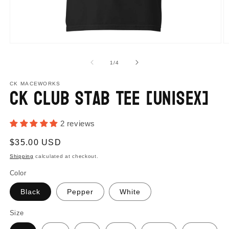
Open
O
media
m
1
2
of
1
/
4
in
in
modal
m
CK MACEWORKS
CK Club Stab Tee [Unisex]
2 reviews
Regular
$35.00 USD
price
Shipping
calculated at checkout.
Color
Black
Pepper
White
Size