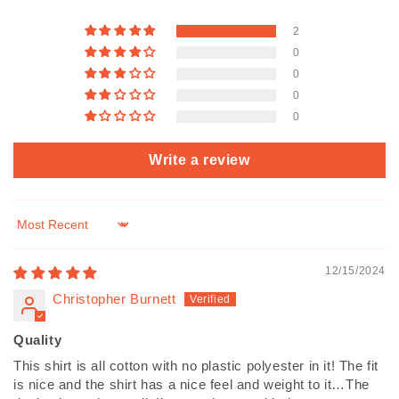
2
0
0
0
0
Write a review
Sort by
12/15/2024
Christopher Burnett
Quality
This shirt is all cotton with no plastic polyester in it! The fit
is nice and the shirt has a nice feel and weight to it…The