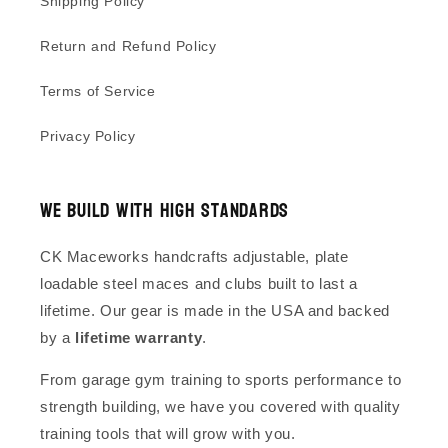
Shipping Policy
Return and Refund Policy
Terms of Service
Privacy Policy
We Build With High Standards
CK Maceworks handcrafts adjustable, plate
loadable steel maces and clubs built to last a
lifetime. Our gear is made in the USA and backed
by a
lifetime warranty
.
From garage gym training to sports performance to
strength building, we have you covered with quality
training tools that will grow with you.